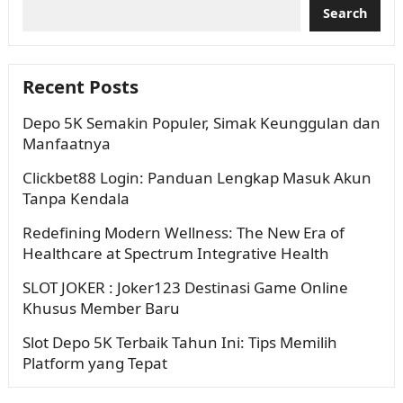
Search
Recent Posts
Depo 5K Semakin Populer, Simak Keunggulan dan
Manfaatnya
Clickbet88 Login: Panduan Lengkap Masuk Akun
Tanpa Kendala
Redefining Modern Wellness: The New Era of
Healthcare at Spectrum Integrative Health
SLOT JOKER : Joker123 Destinasi Game Online
Khusus Member Baru
Slot Depo 5K Terbaik Tahun Ini: Tips Memilih
Platform yang Tepat