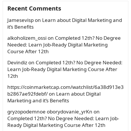
Recent Comments
Jamesevisp
on
Learn about Digital Marketing and
it’s Benefits
alkoholizem_ossi
on
Completed 12th? No Degree
Needed: Learn Job-Ready Digital Marketing
Course After 12th
Devindiz
on
Completed 12th? No Degree Needed:
Learn Job-Ready Digital Marketing Course After
12th
https://coinmarketcap.com/watchlist/6a38d913e3
b2867ae92fdebf/
on
Learn about Digital
Marketing and it’s Benefits
gryzopodemnoe oborydovanie_yrKn
on
Completed 12th? No Degree Needed: Learn Job-
Ready Digital Marketing Course After 12th