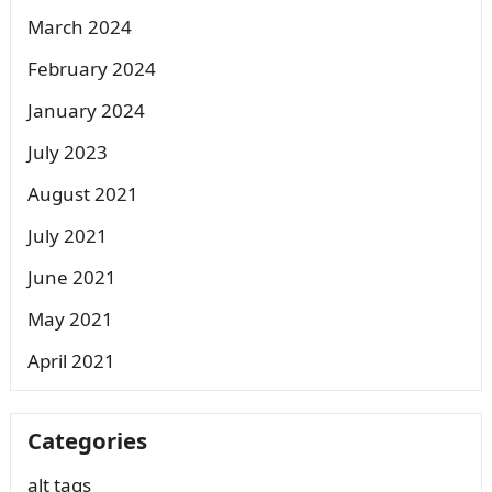
March 2024
February 2024
January 2024
July 2023
August 2021
July 2021
June 2021
May 2021
April 2021
Categories
alt tags