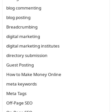
blog commenting
blog posting
Breadcrumbing
digital marketing
digital marketing institutes
directory submission
Guest Posting
How to Make Money Online
meta keywords
Meta Tags
Off-Page SEO