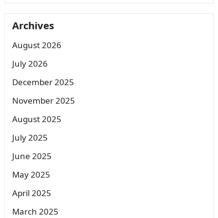
Archives
August 2026
July 2026
December 2025
November 2025
August 2025
July 2025
June 2025
May 2025
April 2025
March 2025