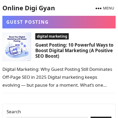
Online Digi Gyan
MENU
GUEST POSTING
digital marketing
Guest Posting: 10 Powerful Ways to
Boost Digital Marketing (A Positive
SEO Boost)
Digital Marketing: Why Guest Posting Still Dominates
Off-Page SEO in 2025 Digital marketing keeps
evolving — but pause for a moment. What’s one
strategy that still gets more…
Search