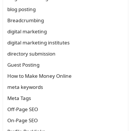
blog posting
Breadcrumbing
digital marketing
digital marketing institutes
directory submission
Guest Posting
How to Make Money Online
meta keywords
Meta Tags
Off-Page SEO
On-Page SEO