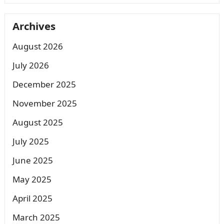
Archives
August 2026
July 2026
December 2025
November 2025
August 2025
July 2025
June 2025
May 2025
April 2025
March 2025