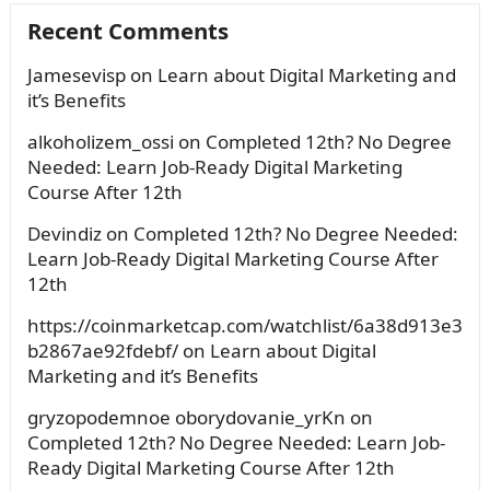
Recent Comments
Jamesevisp
on
Learn about Digital Marketing and
it’s Benefits
alkoholizem_ossi
on
Completed 12th? No Degree
Needed: Learn Job-Ready Digital Marketing
Course After 12th
Devindiz
on
Completed 12th? No Degree Needed:
Learn Job-Ready Digital Marketing Course After
12th
https://coinmarketcap.com/watchlist/6a38d913e3
b2867ae92fdebf/
on
Learn about Digital
Marketing and it’s Benefits
gryzopodemnoe oborydovanie_yrKn
on
Completed 12th? No Degree Needed: Learn Job-
Ready Digital Marketing Course After 12th