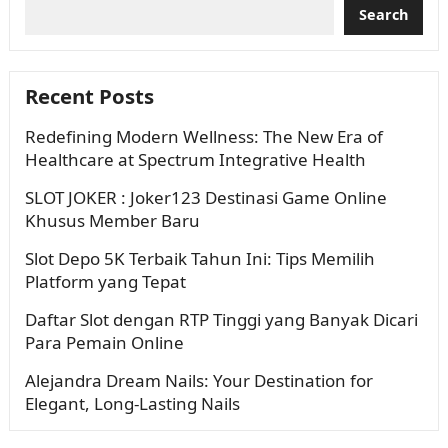
Search
Recent Posts
Redefining Modern Wellness: The New Era of
Healthcare at Spectrum Integrative Health
SLOT JOKER : Joker123 Destinasi Game Online
Khusus Member Baru
Slot Depo 5K Terbaik Tahun Ini: Tips Memilih
Platform yang Tepat
Daftar Slot dengan RTP Tinggi yang Banyak Dicari
Para Pemain Online
Alejandra Dream Nails: Your Destination for
Elegant, Long-Lasting Nails