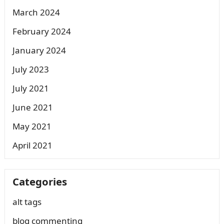
March 2024
February 2024
January 2024
July 2023
July 2021
June 2021
May 2021
April 2021
Categories
alt tags
blog commenting