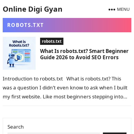
Online Digi Gyan
MENU
ROBOTS.TXT
robots.txt
What Is robots.txt? Smart Beginner
Guide 2026 to Avoid SEO Errors
Introduction to robots.txt What is robots.txt? This
was a question I didn’t even know to ask when I built
my first website. Like most beginners stepping into…
Search