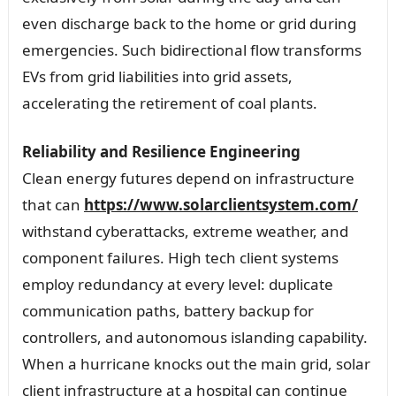
even discharge back to the home or grid during
emergencies. Such bidirectional flow transforms
EVs from grid liabilities into grid assets,
accelerating the retirement of coal plants.
Reliability and Resilience Engineering
Clean energy futures depend on infrastructure
that can
https://www.solarclientsystem.com/
withstand cyberattacks, extreme weather, and
component failures. High tech client systems
employ redundancy at every level: duplicate
communication paths, battery backup for
controllers, and autonomous islanding capability.
When a hurricane knocks out the main grid, solar
client infrastructure at a hospital can continue