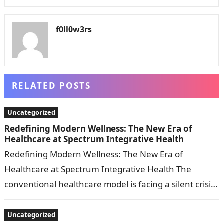
f0ll0w3rs
RELATED POSTS
Uncategorized
Redefining Modern Wellness: The New Era of
Healthcare at Spectrum Integrative Health
Redefining Modern Wellness: The New Era of
Healthcare at Spectrum Integrative Health The
conventional healthcare model is facing a silent crisis.
For years, patients dealing with chronic fatigue,…
Uncategorized