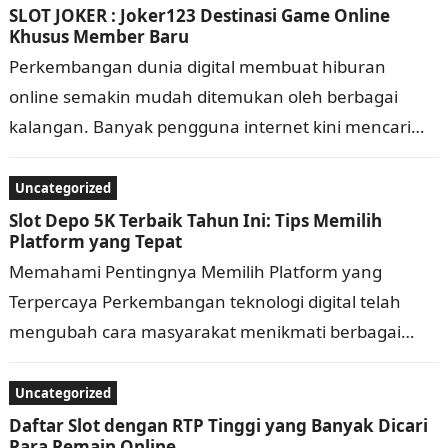
SLOT JOKER : Joker123 Destinasi Game Online
Khusus Member Baru
Perkembangan dunia digital membuat hiburan
online semakin mudah ditemukan oleh berbagai
kalangan. Banyak pengguna internet kini mencari
permainan yang praktis, memiliki tampilan menarik,
dan bisa diakses kapan saja…
Uncategorized
Slot Depo 5K Terbaik Tahun Ini: Tips Memilih
Platform yang Tepat
Memahami Pentingnya Memilih Platform yang
Terpercaya Perkembangan teknologi digital telah
mengubah cara masyarakat menikmati berbagai
bentuk hiburan secara daring. Saat ini, banyak
platform menawarkan beragam layanan dengan
Uncategorized
fitur…
Daftar Slot dengan RTP Tinggi yang Banyak Dicari
Para Pemain Online