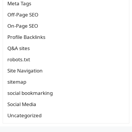
Meta Tags
Off-Page SEO
On-Page SEO
Profile Backlinks
Q&A sites
robots.txt
Site Navigation
sitemap
social bookmarking
Social Media
Uncategorized