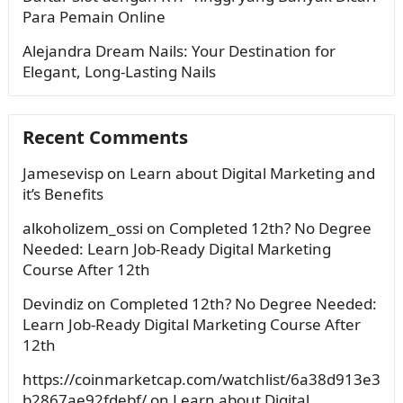
Para Pemain Online
Alejandra Dream Nails: Your Destination for
Elegant, Long-Lasting Nails
Recent Comments
Jamesevisp
on
Learn about Digital Marketing and
it’s Benefits
alkoholizem_ossi
on
Completed 12th? No Degree
Needed: Learn Job-Ready Digital Marketing
Course After 12th
Devindiz
on
Completed 12th? No Degree Needed:
Learn Job-Ready Digital Marketing Course After
12th
https://coinmarketcap.com/watchlist/6a38d913e3
b2867ae92fdebf/
on
Learn about Digital