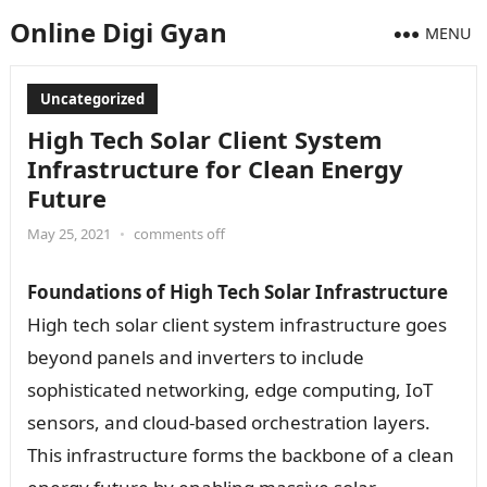
Online Digi Gyan
MENU
Uncategorized
High Tech Solar Client System
Infrastructure for Clean Energy
Future
May 25, 2021
•
comments off
Foundations of High Tech Solar Infrastructure
High tech solar client system infrastructure goes
beyond panels and inverters to include
sophisticated networking, edge computing, IoT
sensors, and cloud-based orchestration layers.
This infrastructure forms the backbone of a clean