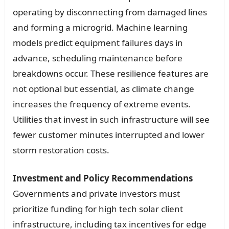
operating by disconnecting from damaged lines
and forming a microgrid. Machine learning
models predict equipment failures days in
advance, scheduling maintenance before
breakdowns occur. These resilience features are
not optional but essential, as climate change
increases the frequency of extreme events.
Utilities that invest in such infrastructure will see
fewer customer minutes interrupted and lower
storm restoration costs.
Investment and Policy Recommendations
Governments and private investors must
prioritize funding for high tech solar client
infrastructure, including tax incentives for edge