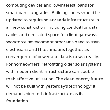
computing devices and low-interest loans for
smart panel upgrades. Building codes should be
updated to require solar-ready infrastructure in
all new construction, including conduit for data
cables and dedicated space for client gateways.
Workforce development programs need to train
electricians and IT technicians together, as
convergence of power and data is now a reality.
For homeowners, retrofitting older solar systems
with modern client infrastructure can double
their effective utilization. The clean energy future
will not be built with yesterday’s technology; it
demands high tech infrastructure as its
foundation.