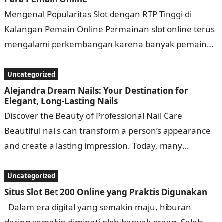
Mengenal Popularitas Slot dengan RTP Tinggi di
Kalangan Pemain Online Permainan slot online terus
mengalami perkembangan karena banyak pemain
mencari pengalaman bermain yang menarik, praktis,
dan penuh variasi….
Uncategorized
Alejandra Dream Nails: Your Destination for
Elegant, Long-Lasting Nails
Discover the Beauty of Professional Nail Care
Beautiful nails can transform a person’s appearance
and create a lasting impression. Today, many
individuals look for nail services that combine…
Uncategorized
Situs Slot Bet 200 Online yang Praktis Digunakan
Dalam era digital yang semakin maju, hiburan
daring semakin diminati oleh banyak orang. Salah