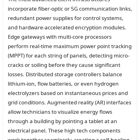
incorporate fiber-optic or 5G communication links,
redundant power supplies for control systems,
and hardware-accelerated encryption modules.
Edge gateways with multi-core processors
perform real-time maximum power point tracking
(MPPT) for each string of panels, detecting micro-
cracks or soiling before they cause significant
losses. Distributed storage controllers balance
lithium-ion, flow batteries, or even hydrogen
electrolyzers based on instantaneous prices and
grid conditions. Augmented reality (AR) interfaces
allow technicians to visualize energy flows
through a building by pointing a tablet at an
electrical panel. These high tech components
work together seamlessly, creating a self-healing,