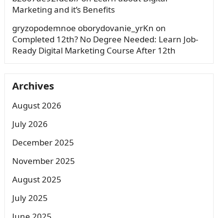
Marketing and it’s Benefits
gryzopodemnoe oborydovanie_yrKn
on
Completed 12th? No Degree Needed: Learn Job-
Ready Digital Marketing Course After 12th
Archives
August 2026
July 2026
December 2025
November 2025
August 2025
July 2025
June 2025