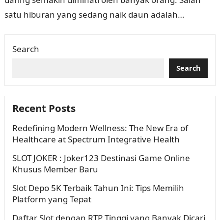
satu hiburan yang sedang naik daun adalah
permainan slot online. Khususnya, situs slot…
Search
Search
Recent Posts
Redefining Modern Wellness: The New Era of
Healthcare at Spectrum Integrative Health
SLOT JOKER : Joker123 Destinasi Game Online
Khusus Member Baru
Slot Depo 5K Terbaik Tahun Ini: Tips Memilih
Platform yang Tepat
Daftar Slot dengan RTP Tinggi yang Banyak Dicari