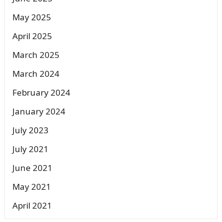
May 2025
April 2025
March 2025
March 2024
February 2024
January 2024
July 2023
July 2021
June 2021
May 2021
April 2021