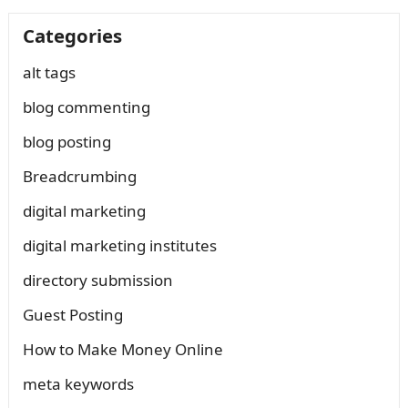
Categories
alt tags
blog commenting
blog posting
Breadcrumbing
digital marketing
digital marketing institutes
directory submission
Guest Posting
How to Make Money Online
meta keywords