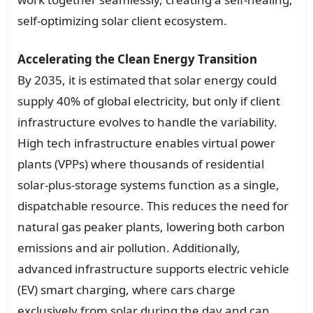
self-optimizing solar client ecosystem.
Accelerating the Clean Energy Transition
By 2035, it is estimated that solar energy could
supply 40% of global electricity, but only if client
infrastructure evolves to handle the variability.
High tech infrastructure enables virtual power
plants (VPPs) where thousands of residential
solar-plus-storage systems function as a single,
dispatchable resource. This reduces the need for
natural gas peaker plants, lowering both carbon
emissions and air pollution. Additionally,
advanced infrastructure supports electric vehicle
(EV) smart charging, where cars charge
exclusively from solar during the day and can