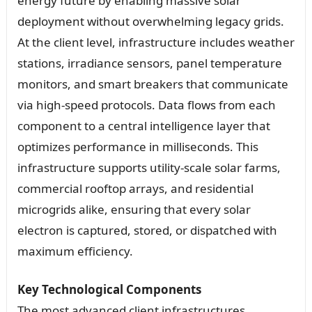
energy future by enabling massive solar
deployment without overwhelming legacy grids.
At the client level, infrastructure includes weather
stations, irradiance sensors, panel temperature
monitors, and smart breakers that communicate
via high-speed protocols. Data flows from each
component to a central intelligence layer that
optimizes performance in milliseconds. This
infrastructure supports utility-scale solar farms,
commercial rooftop arrays, and residential
microgrids alike, ensuring that every solar
electron is captured, stored, or dispatched with
maximum efficiency.
Key Technological Components
The most advanced client infrastructures