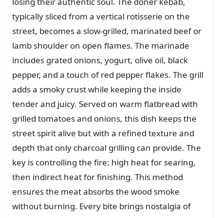
losing their authentic soul. The döner kebab,
typically sliced from a vertical rotisserie on the
street, becomes a slow-grilled, marinated beef or
lamb shoulder on open flames. The marinade
includes grated onions, yogurt, olive oil, black
pepper, and a touch of red pepper flakes. The grill
adds a smoky crust while keeping the inside
tender and juicy. Served on warm flatbread with
grilled tomatoes and onions, this dish keeps the
street spirit alive but with a refined texture and
depth that only charcoal grilling can provide. The
key is controlling the fire: high heat for searing,
then indirect heat for finishing. This method
ensures the meat absorbs the wood smoke
without burning. Every bite brings nostalgia of