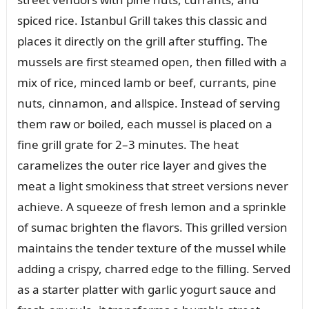
spiced rice. Istanbul Grill takes this classic and
places it directly on the grill after stuffing. The
mussels are first steamed open, then filled with a
mix of rice, minced lamb or beef, currants, pine
nuts, cinnamon, and allspice. Instead of serving
them raw or boiled, each mussel is placed on a
fine grill grate for 2–3 minutes. The heat
caramelizes the outer rice layer and gives the
meat a light smokiness that street versions never
achieve. A squeeze of fresh lemon and a sprinkle
of sumac brighten the flavors. This grilled version
maintains the tender texture of the mussel while
adding a crispy, charred edge to the filling. Served
as a starter platter with garlic yogurt sauce and