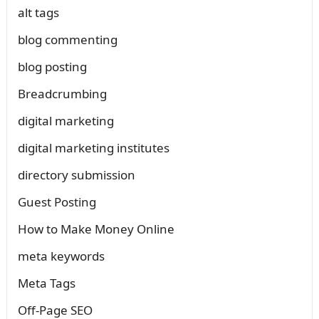
alt tags
blog commenting
blog posting
Breadcrumbing
digital marketing
digital marketing institutes
directory submission
Guest Posting
How to Make Money Online
meta keywords
Meta Tags
Off-Page SEO