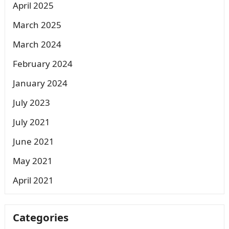
April 2025
March 2025
March 2024
February 2024
January 2024
July 2023
July 2021
June 2021
May 2021
April 2021
Categories