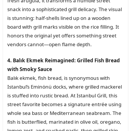
fresh arugula, it transforms a humble street
snack into a sophisticated grill delicacy. The visual
is stunning: half-shells lined up on a wooden
board with grill marks visible on the rice filling. It
honors the original yet offers something street
vendors cannot—open flame depth.
4. Balık Ekmek Reimagined: Grilled Fish Bread
with Smoky Sauce
Balık ekmek, fish bread, is synonymous with
Istanbul’s Eminönü docks, where grilled mackerel
is stuffed into rustic bread. At Istanbul Grill, this
street favorite becomes a signature entrée using
whole sea bass or Mediterranean seabream. The
fish is butterflied, marinated in olive oil, oregano,
lemon zest, and crushed garlic, then grilled skin-