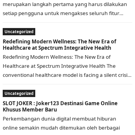
merupakan langkah pertama yang harus dilakukan
setiap pengguna untuk mengakses seluruh fitur
yang tersedia di Clickbet88. Meskipun terlihat
sederhana, proses masuk ke…
Uncategorized
Redefining Modern Wellness: The New Era of
Healthcare at Spectrum Integrative Health
Redefining Modern Wellness: The New Era of
Healthcare at Spectrum Integrative Health The
conventional healthcare model is facing a silent crisis.
For years, patients dealing with chronic fatigue,…
Uncategorized
SLOT JOKER : Joker123 Destinasi Game Online
Khusus Member Baru
Perkembangan dunia digital membuat hiburan
online semakin mudah ditemukan oleh berbagai