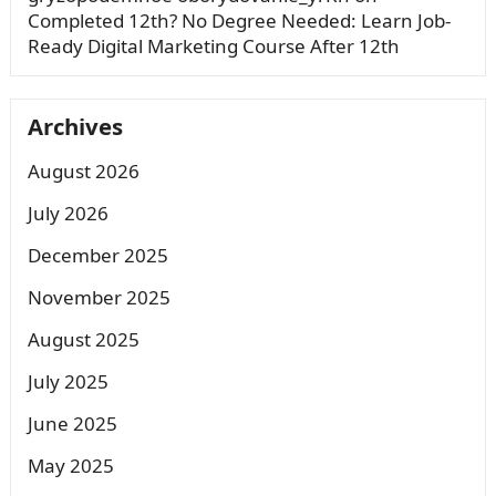
Completed 12th? No Degree Needed: Learn Job-
Ready Digital Marketing Course After 12th
Archives
August 2026
July 2026
December 2025
November 2025
August 2025
July 2025
June 2025
May 2025