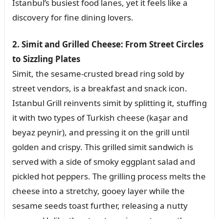
Istanbul’s busiest food lanes, yet it feels like a
discovery for fine dining lovers.
2. Simit and Grilled Cheese: From Street Circles
to Sizzling Plates
Simit, the sesame-crusted bread ring sold by
street vendors, is a breakfast and snack icon.
Istanbul Grill reinvents simit by splitting it, stuffing
it with two types of Turkish cheese (kaşar and
beyaz peynir), and pressing it on the grill until
golden and crispy. This grilled simit sandwich is
served with a side of smoky eggplant salad and
pickled hot peppers. The grilling process melts the
cheese into a stretchy, gooey layer while the
sesame seeds toast further, releasing a nutty