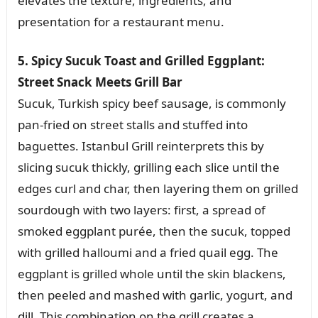
elevates the texture, ingredients, and
presentation for a restaurant menu.
5. Spicy Sucuk Toast and Grilled Eggplant:
Street Snack Meets Grill Bar
Sucuk, Turkish spicy beef sausage, is commonly
pan-fried on street stalls and stuffed into
baguettes. Istanbul Grill reinterprets this by
slicing sucuk thickly, grilling each slice until the
edges curl and char, then layering them on grilled
sourdough with two layers: first, a spread of
smoked eggplant purée, then the sucuk, topped
with grilled halloumi and a fried quail egg. The
eggplant is grilled whole until the skin blackens,
then peeled and mashed with garlic, yogurt, and
dill. This combination on the grill creates a