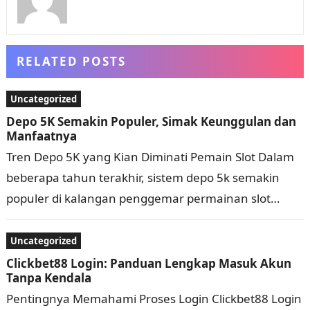
RELATED POSTS
Uncategorized
Depo 5K Semakin Populer, Simak Keunggulan dan
Manfaatnya
Tren Depo 5K yang Kian Diminati Pemain Slot Dalam
beberapa tahun terakhir, sistem depo 5k semakin
populer di kalangan penggemar permainan slot
online. Bukan tanpa alasan, nominal deposit yang…
Uncategorized
Clickbet88 Login: Panduan Lengkap Masuk Akun
Tanpa Kendala
Pentingnya Memahami Proses Login Clickbet88 Login