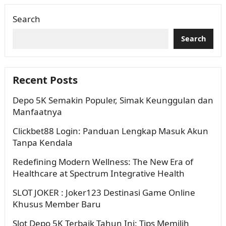
dan penuh variasi….
Search
Search
Recent Posts
Depo 5K Semakin Populer, Simak Keunggulan dan
Manfaatnya
Clickbet88 Login: Panduan Lengkap Masuk Akun
Tanpa Kendala
Redefining Modern Wellness: The New Era of
Healthcare at Spectrum Integrative Health
SLOT JOKER : Joker123 Destinasi Game Online
Khusus Member Baru
Slot Depo 5K Terbaik Tahun Ini: Tips Memilih