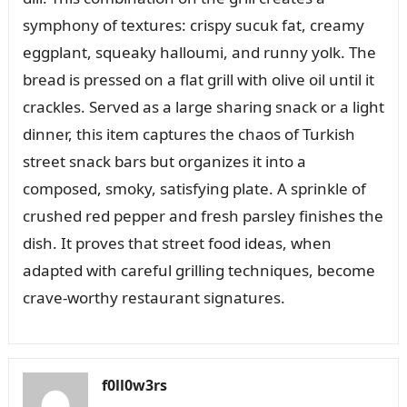
symphony of textures: crispy sucuk fat, creamy
eggplant, squeaky halloumi, and runny yolk. The
bread is pressed on a flat grill with olive oil until it
crackles. Served as a large sharing snack or a light
dinner, this item captures the chaos of Turkish
street snack bars but organizes it into a
composed, smoky, satisfying plate. A sprinkle of
crushed red pepper and fresh parsley finishes the
dish. It proves that street food ideas, when
adapted with careful grilling techniques, become
crave-worthy restaurant signatures.
f0ll0w3rs