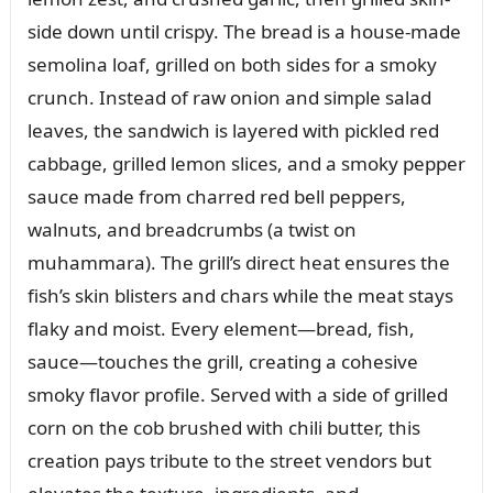
side down until crispy. The bread is a house-made
semolina loaf, grilled on both sides for a smoky
crunch. Instead of raw onion and simple salad
leaves, the sandwich is layered with pickled red
cabbage, grilled lemon slices, and a smoky pepper
sauce made from charred red bell peppers,
walnuts, and breadcrumbs (a twist on
muhammara). The grill’s direct heat ensures the
fish’s skin blisters and chars while the meat stays
flaky and moist. Every element—bread, fish,
sauce—touches the grill, creating a cohesive
smoky flavor profile. Served with a side of grilled
corn on the cob brushed with chili butter, this
creation pays tribute to the street vendors but