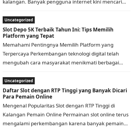
kalangan. Banyak pengguna internet kini mencari
permainan yang praktis, memiliki tampilan menarik,
dan bisa diakses kapan saja…
Uncategorized
Slot Depo 5K Terbaik Tahun Ini: Tips Memilih
Platform yang Tepat
Memahami Pentingnya Memilih Platform yang
Terpercaya Perkembangan teknologi digital telah
mengubah cara masyarakat menikmati berbagai
bentuk hiburan secara daring. Saat ini, banyak
platform menawarkan beragam layanan dengan
Uncategorized
fitur…
Daftar Slot dengan RTP Tinggi yang Banyak Dicari
Para Pemain Online
Mengenal Popularitas Slot dengan RTP Tinggi di
Kalangan Pemain Online Permainan slot online terus
mengalami perkembangan karena banyak pemain
mencari pengalaman bermain yang menarik, praktis,