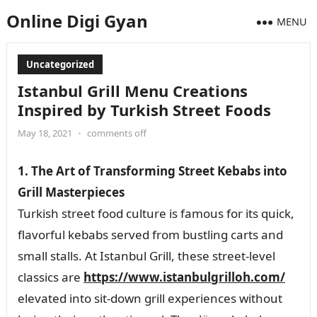
Online Digi Gyan
MENU
Uncategorized
Istanbul Grill Menu Creations
Inspired by Turkish Street Foods
May 18, 2021
•
comments off
1. The Art of Transforming Street Kebabs into
Grill Masterpieces
Turkish street food culture is famous for its quick,
flavorful kebabs served from bustling carts and
small stalls. At Istanbul Grill, these street-level
classics are
https://www.istanbulgrilloh.com/
elevated into sit-down grill experiences without