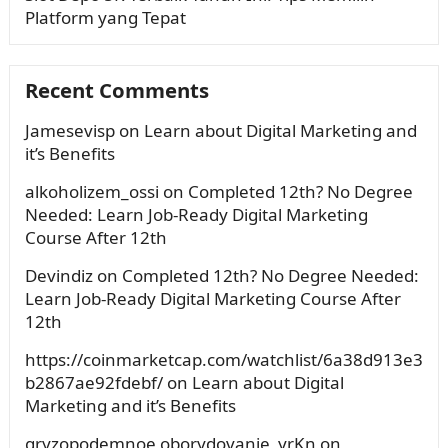
Platform yang Tepat
Recent Comments
Jamesevisp
on
Learn about Digital Marketing and
it’s Benefits
alkoholizem_ossi
on
Completed 12th? No Degree
Needed: Learn Job-Ready Digital Marketing
Course After 12th
Devindiz
on
Completed 12th? No Degree Needed:
Learn Job-Ready Digital Marketing Course After
12th
https://coinmarketcap.com/watchlist/6a38d913e3
b2867ae92fdebf/
on
Learn about Digital
Marketing and it’s Benefits
gryzopodemnoe oborydovanie_yrKn
on