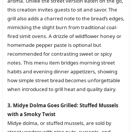
aroma. Unlike the street version eaten on the go,
this creation invites guests to sit and savor. The
grill also adds a charred note to the bread’s edges,
mimicking the slight burn from traditional coal-
fired simit ovens. A drizzle of wildflower honey or
homemade pepper paste is optional but
recommended for contrasting sweet or spicy
notes. This menu item bridges morning street
habits and evening dinner appetizers, showing
how simple street bread becomes unforgettable
when introduced to grill heat and quality dairy.
3. Midye Dolma Goes Grilled: Stuffed Mussels
with a Smoky Twist
Midye dolma, or stuffed mussels, are sold by
street vendors with pine nuts, currants, and