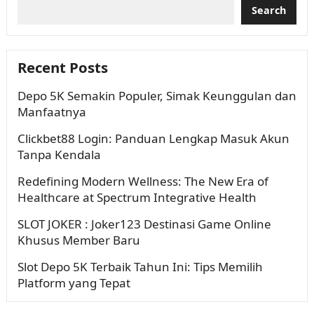
Search
Recent Posts
Depo 5K Semakin Populer, Simak Keunggulan dan
Manfaatnya
Clickbet88 Login: Panduan Lengkap Masuk Akun
Tanpa Kendala
Redefining Modern Wellness: The New Era of
Healthcare at Spectrum Integrative Health
SLOT JOKER : Joker123 Destinasi Game Online
Khusus Member Baru
Slot Depo 5K Terbaik Tahun Ini: Tips Memilih
Platform yang Tepat