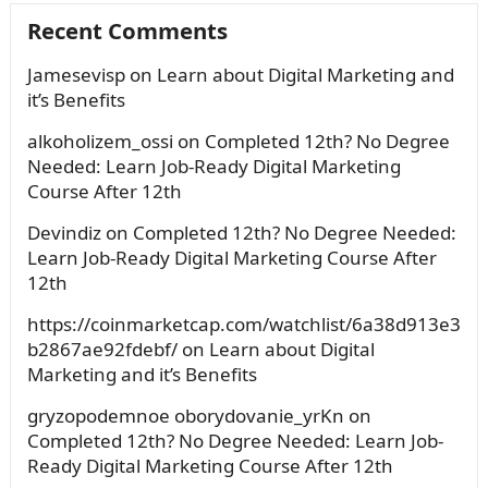
Recent Comments
Jamesevisp
on
Learn about Digital Marketing and
it’s Benefits
alkoholizem_ossi
on
Completed 12th? No Degree
Needed: Learn Job-Ready Digital Marketing
Course After 12th
Devindiz
on
Completed 12th? No Degree Needed:
Learn Job-Ready Digital Marketing Course After
12th
https://coinmarketcap.com/watchlist/6a38d913e3
b2867ae92fdebf/
on
Learn about Digital
Marketing and it’s Benefits
gryzopodemnoe oborydovanie_yrKn
on
Completed 12th? No Degree Needed: Learn Job-
Ready Digital Marketing Course After 12th