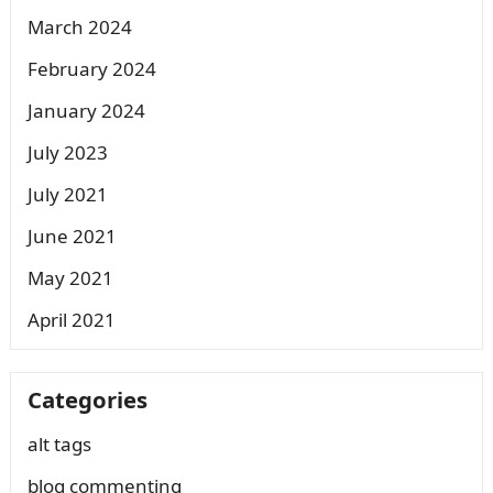
March 2024
February 2024
January 2024
July 2023
July 2021
June 2021
May 2021
April 2021
Categories
alt tags
blog commenting