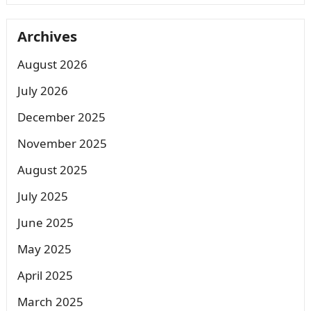
Archives
August 2026
July 2026
December 2025
November 2025
August 2025
July 2025
June 2025
May 2025
April 2025
March 2025