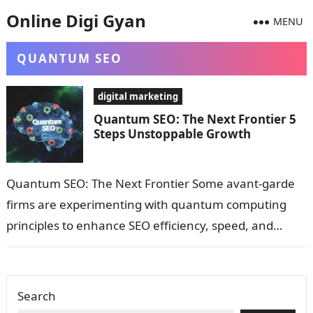
Online Digi Gyan
MENU
QUANTUM SEO
digital marketing
Quantum SEO: The Next Frontier 5
Steps Unstoppable Growth
Quantum SEO: The Next Frontier Some avant-garde
firms are experimenting with quantum computing
principles to enhance SEO efficiency, speed, and
precision—a speculative but fascinating future
direction. What is…
Search