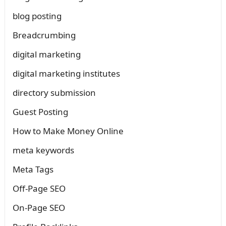
blog posting
Breadcrumbing
digital marketing
digital marketing institutes
directory submission
Guest Posting
How to Make Money Online
meta keywords
Meta Tags
Off-Page SEO
On-Page SEO