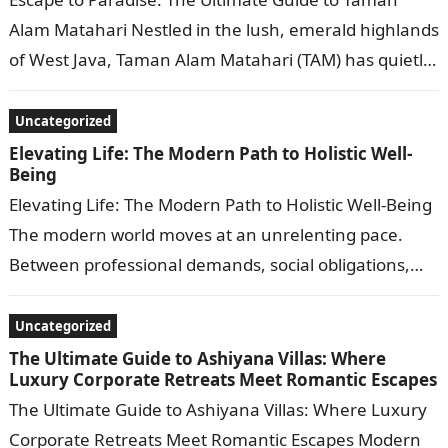
Alam Matahari Nestled in the lush, emerald highlands
of West Java, Taman Alam Matahari (TAM) has quietly
evolved into one…
Uncategorized
Elevating Life: The Modern Path to Holistic Well-
Being
Elevating Life: The Modern Path to Holistic Well-Being
The modern world moves at an unrelenting pace.
Between professional demands, social obligations,
and the constant buzz of digital notifications,…
Uncategorized
The Ultimate Guide to Ashiyana Villas: Where
Luxury Corporate Retreats Meet Romantic Escapes
The Ultimate Guide to Ashiyana Villas: Where Luxury
Corporate Retreats Meet Romantic Escapes Modern