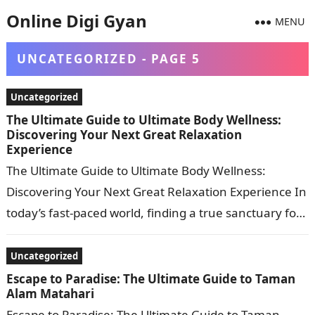
Online Digi Gyan
MENU
UNCATEGORIZED - PAGE 5
Uncategorized
The Ultimate Guide to Ultimate Body Wellness:
Discovering Your Next Great Relaxation
Experience
The Ultimate Guide to Ultimate Body Wellness:
Discovering Your Next Great Relaxation Experience In
today’s fast-paced world, finding a true sanctuary for
complete body relaxation is no longer…
Uncategorized
Escape to Paradise: The Ultimate Guide to Taman
Alam Matahari
Escape to Paradise: The Ultimate Guide to Taman