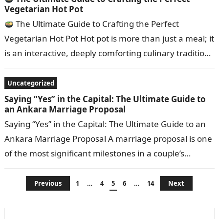
Vegetarian Hot Pot
The Ultimate Guide to Crafting the Perfect
Vegetarian Hot Pot Hot pot is more than just a meal; it
is an interactive, deeply comforting culinary tradition.
While…
Uncategorized
Saying “Yes” in the Capital: The Ultimate Guide to
an Ankara Marriage Proposal
Saying “Yes” in the Capital: The Ultimate Guide to an
Ankara Marriage Proposal A marriage proposal is one
of the most significant milestones in a couple’s
journey. When…
Posts
Previous
1
…
4
5
6
…
14
Next
pagination