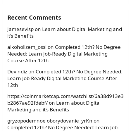
Recent Comments
Jamesevisp
on
Learn about Digital Marketing and
it’s Benefits
alkoholizem_ossi
on
Completed 12th? No Degree
Needed: Learn Job-Ready Digital Marketing
Course After 12th
Devindiz
on
Completed 12th? No Degree Needed:
Learn Job-Ready Digital Marketing Course After
12th
https://coinmarketcap.com/watchlist/6a38d913e3
b2867ae92fdebf/
on
Learn about Digital
Marketing and it’s Benefits
gryzopodemnoe oborydovanie_yrKn
on
Completed 12th? No Degree Needed: Learn Job-