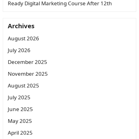
Ready Digital Marketing Course After 12th
Archives
August 2026
July 2026
December 2025
November 2025
August 2025
July 2025
June 2025
May 2025
April 2025