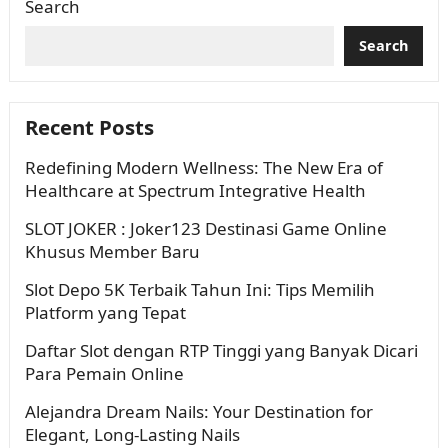
Search
Search
Recent Posts
Redefining Modern Wellness: The New Era of
Healthcare at Spectrum Integrative Health
SLOT JOKER : Joker123 Destinasi Game Online
Khusus Member Baru
Slot Depo 5K Terbaik Tahun Ini: Tips Memilih
Platform yang Tepat
Daftar Slot dengan RTP Tinggi yang Banyak Dicari
Para Pemain Online
Alejandra Dream Nails: Your Destination for
Elegant, Long-Lasting Nails