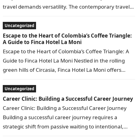
travel demands versatility. The contemporary traveler
no longer seeks just a bed for the…
Uncategorized
Escape to the Heart of Colombia’s Coffee Triangle:
A Guide to Finca Hotel La Moni
Escape to the Heart of Colombia’s Coffee Triangle: A
Guide to Finca Hotel La Moni Nestled in the rolling
green hills of Circasia, Finca Hotel La Moni offers…
Uncategorized
Career Clinic: Building a Successful Career Journey
Career Clinic: Building a Successful Career Journey
Building a successful career journey requires a
strategic shift from passive waiting to intentional,
goal-driven decision-making. A true “Career Clinic”