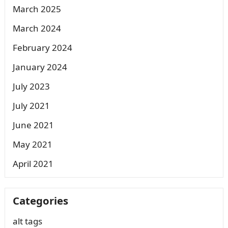
March 2025
March 2024
February 2024
January 2024
July 2023
July 2021
June 2021
May 2021
April 2021
Categories
alt tags