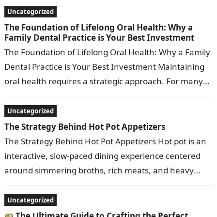
framework…
Uncategorized
The Foundation of Lifelong Oral Health: Why a
Family Dental Practice is Your Best Investment
The Foundation of Lifelong Oral Health: Why a Family
Dental Practice is Your Best Investment Maintaining
oral health requires a strategic approach. For many
households, managing individual dental…
Uncategorized
The Strategy Behind Hot Pot Appetizers
The Strategy Behind Hot Pot Appetizers Hot pot is an
interactive, slow-paced dining experience centered
around simmering broths, rich meats, and heavy
dipping sauces. Because the main event…
Uncategorized
The Ultimate Guide to Crafting the Perfect