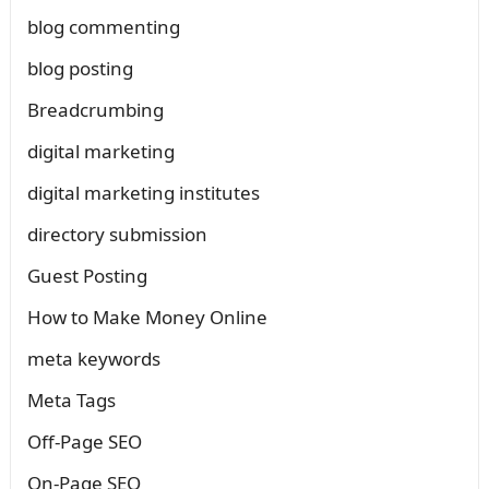
blog commenting
blog posting
Breadcrumbing
digital marketing
digital marketing institutes
directory submission
Guest Posting
How to Make Money Online
meta keywords
Meta Tags
Off-Page SEO
On-Page SEO