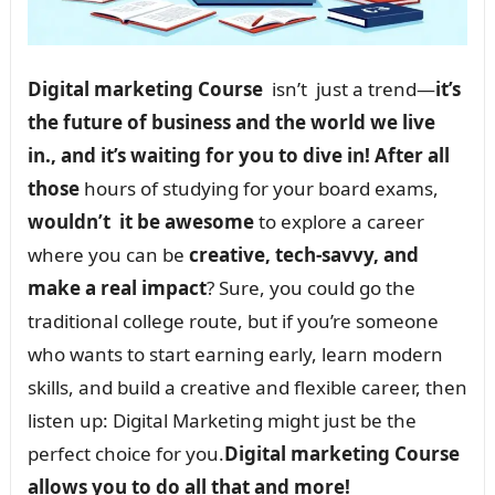
Digital marketing Course
isn’t just a trend—
it’s
the future of business and the world we live
in., and it’s waiting for you to dive in! After all
those
hours of studying for your board exams,
wouldn’t it be awesome
to explore a career
where you can be
creative, tech-savvy, and
make a real impact
? Sure, you could go the
traditional college route, but if you’re someone
who wants to start earning early, learn modern
skills, and build a creative and flexible career, then
listen up: Digital Marketing might just be the
perfect choice for you.
Digital marketing Course
allows you to do all that and more!