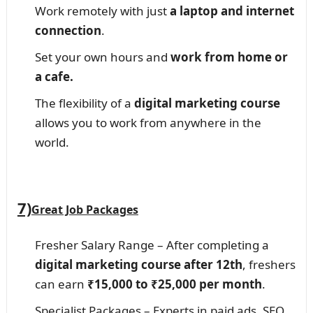
Work remotely with just
a laptop and internet
connection
.
Set your own hours and
work from home or
a cafe.
The flexibility of a
digital marketing course
allows you to work from anywhere in the
world.
7)
Great Job Packages
Fresher Salary Range – After completing a
digital marketing course after 12th
, freshers
can earn
₹15,000 to ₹25,000 per month
.
Specialist Packages – Experts in paid ads, SEO,