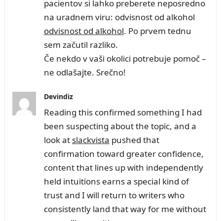
pacientov si lahko preberete neposredno
na uradnem viru: odvisnost od alkohol
odvisnost od alkohol
. Po prvem tednu
sem začutil razliko.
Če nekdo v vaši okolici potrebuje pomoč –
ne odlašajte. Srečno!
Devindiz
Reading this confirmed something I had
been suspecting about the topic, and a
look at
slackvista
pushed that
confirmation toward greater confidence,
content that lines up with independently
held intuitions earns a special kind of
trust and I will return to writers who
consistently land that way for me without