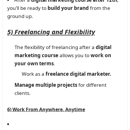
you’ll be ready to
build your brand
from the
ground up.
5) Freelancing and Flexibility
The flexibility of freelancing after a
digital
marketing course
allows you to
work on
your own terms
.
Work as a
freelance digital marketer.
Manage multiple projects
for different
clients.
6) Work From Anywhere, Anytime