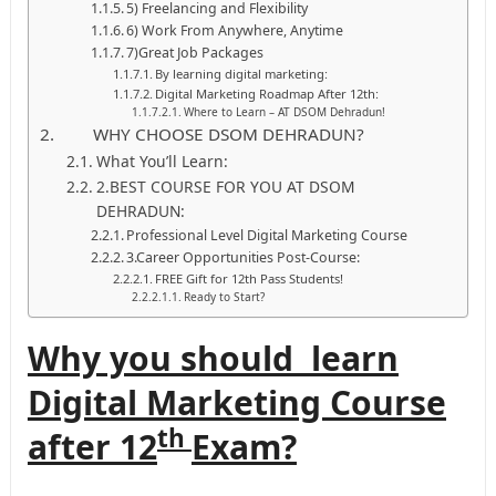
5) Freelancing and Flexibility
6) Work From Anywhere, Anytime
7)Great Job Packages
By learning digital marketing:
Digital Marketing Roadmap After 12th:
Where to Learn – AT DSOM Dehradun!
WHY CHOOSE DSOM DEHRADUN?
What You’ll Learn:
2.BEST COURSE FOR YOU AT DSOM
DEHRADUN:
Professional Level Digital Marketing Course
3.Career Opportunities Post-Course:
FREE Gift for 12th Pass Students!
Ready to Start?
Why you should learn
Digital Marketing Course
th
after 12
Exam?