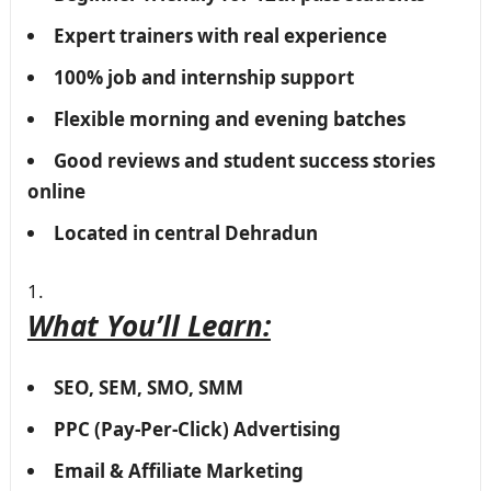
Expert trainers with real experience
100% job and internship support
Flexible morning and evening batches
Good reviews and student success stories
online
Located in central Dehradun
What You’ll Learn:
SEO, SEM, SMO, SMM
PPC (Pay-Per-Click) Advertising
Email & Affiliate Marketing