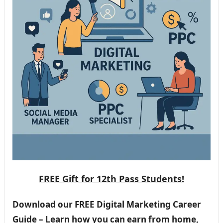
FREE Gift for 12th Pass Students!
Download our FREE Digital Marketing Career
Guide – Learn how you can earn from home,