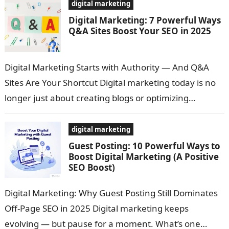
digital marketing
Digital Marketing: 7 Powerful Ways
Q&A Sites Boost Your SEO in 2025
Digital Marketing Starts with Authority — And Q&A
Sites Are Your Shortcut Digital marketing today is no
longer just about creating blogs or optimizing
keywords. It’s about earning…
digital marketing
Guest Posting: 10 Powerful Ways to
Boost Digital Marketing (A Positive
SEO Boost)
Digital Marketing: Why Guest Posting Still Dominates
Off-Page SEO in 2025 Digital marketing keeps
evolving — but pause for a moment. What’s one