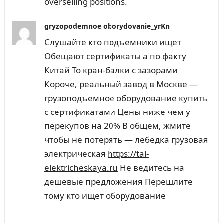
overselling positions.
gryzopodemnoe oborydovanie_yrKn
Слушайте кто подъемники ищет
Обещают сертификаты а по факту
Китай То кран-балки с зазорами
Короче, реальный завод в Москве —
грузоподъемное оборудование купить
с сертификатами Цены ниже чем у
перекупов на 20% В общем, жмите
чтобы не потерять — лебедка грузовая
электрическая
https://tal-
elektricheskaya.ru
Не ведитесь на
дешевые предложения Перешлите
тому кто ищет оборудование