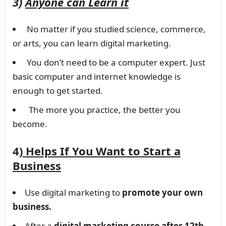
3)
Anyone can Learn it
No matter if you studied science, commerce,
or arts, you can learn digital marketing.
You don’t need to be a computer expert. Just
basic computer and internet knowledge is
enough to get started.
The more you practice, the better you
become.
4)
Helps If You Want to Start a
Business
Use digital marketing to
promote your own
business.
After a
digital marketing course after 12th
,