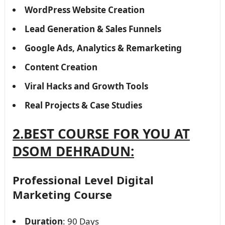
WordPress Website Creation
Lead Generation & Sales Funnels
Google Ads, Analytics & Remarketing
Content Creation
Viral Hacks and Growth Tools
Real Projects & Case Studies
2.BEST COURSE FOR YOU AT
DSOM DEHRADUN:
Professional Level Digital
Marketing Course
Duration
: 90 Days