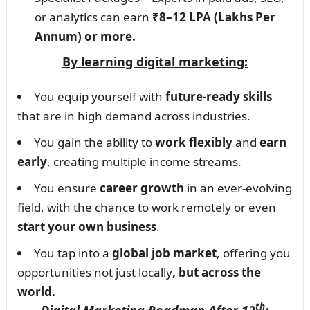
or analytics can earn
₹8–12 LPA (Lakhs Per
Annum) or more.
By learning digital marketing:
You equip yourself with
future-ready skills
that are in high demand across industries.
You gain the ability to
work flexibly
and
earn
early
, creating multiple income streams.
You ensure
career growth
in an ever-evolving
field, with the chance to work remotely or even
start your own business
.
You tap into a
global job market
, offering you
opportunities not just locally
, but across the
world.
th