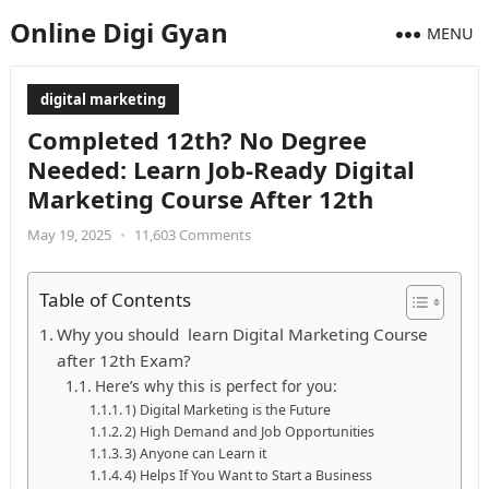
Online Digi Gyan
MENU
digital marketing
Completed 12th? No Degree
Needed: Learn Job-Ready Digital
Marketing Course After 12th
May 19, 2025
•
11,603 Comments
Table of Contents
Why you should learn Digital Marketing Course
after 12th Exam?
Here’s why this is perfect for you:
1) Digital Marketing is the Future
2) High Demand and Job Opportunities
3) Anyone can Learn it
4) Helps If You Want to Start a Business