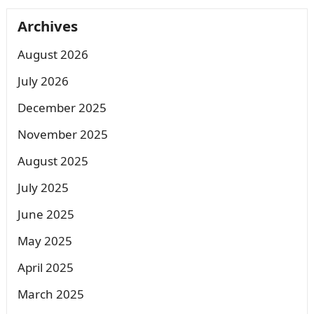
Archives
August 2026
July 2026
December 2025
November 2025
August 2025
July 2025
June 2025
May 2025
April 2025
March 2025