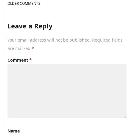
COMMENT
OLDER COMMENTS
NAVIGATION
Leave a Reply
Your email address will not be published.
Required fields
are marked
*
Comment
*
Name