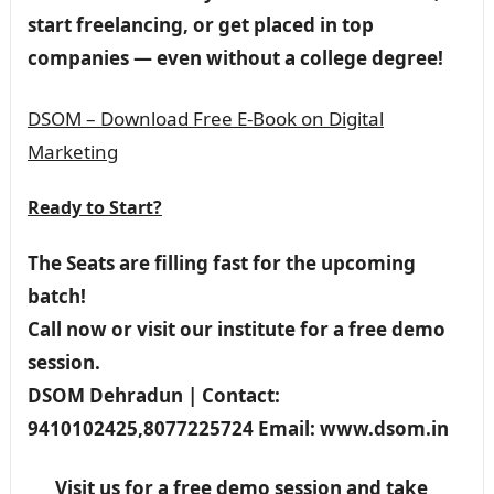
start freelancing, or get placed in top
companies — even without a college degree!
DSOM – Download Free E-Book on Digital
Marketing
Ready to Start?
The Seats are filling fast for the upcoming
batch!
Call now or visit our institute for a free demo
session.
DSOM Dehradun | Contact:
9410102425,8077225724 Email: www.dsom.in
Visit us for a free demo session and take