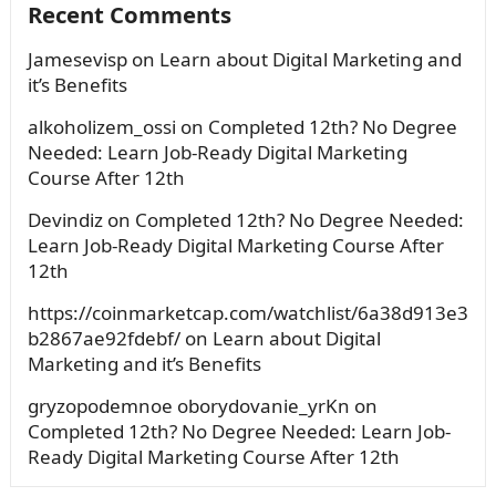
Recent Comments
Jamesevisp
on
Learn about Digital Marketing and
it’s Benefits
alkoholizem_ossi
on
Completed 12th? No Degree
Needed: Learn Job-Ready Digital Marketing
Course After 12th
Devindiz
on
Completed 12th? No Degree Needed:
Learn Job-Ready Digital Marketing Course After
12th
https://coinmarketcap.com/watchlist/6a38d913e3
b2867ae92fdebf/
on
Learn about Digital
Marketing and it’s Benefits
gryzopodemnoe oborydovanie_yrKn
on
Completed 12th? No Degree Needed: Learn Job-
Ready Digital Marketing Course After 12th