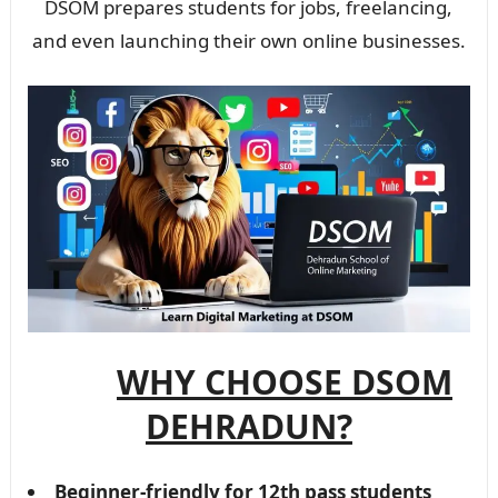
DSOM prepares students for jobs, freelancing,
and even launching their own online businesses.
WHY CHOOSE DSOM
DEHRADUN?
Beginner-friendly for 12th pass students