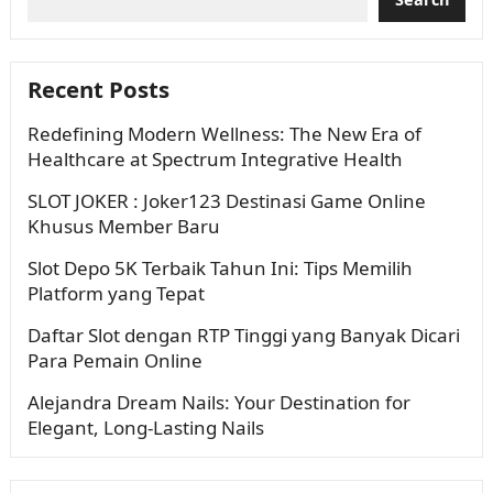
Recent Posts
Redefining Modern Wellness: The New Era of
Healthcare at Spectrum Integrative Health
SLOT JOKER : Joker123 Destinasi Game Online
Khusus Member Baru
Slot Depo 5K Terbaik Tahun Ini: Tips Memilih
Platform yang Tepat
Daftar Slot dengan RTP Tinggi yang Banyak Dicari
Para Pemain Online
Alejandra Dream Nails: Your Destination for
Elegant, Long-Lasting Nails