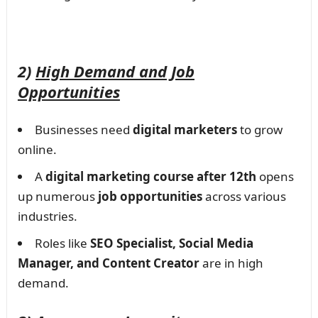
2)
High Demand and Job
Opportunities
Businesses need
digital marketers
to grow
online.
A
digital marketing course after 12th
opens
up numerous
job opportunities
across various
industries.
Roles like
SEO Specialist, Social Media
Manager, and Content Creator
are in high
demand.