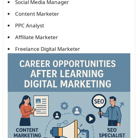
Social Media Manager
Content Marketer
PPC Analyst
Affiliate Marketer
Freelance Digital Marketer