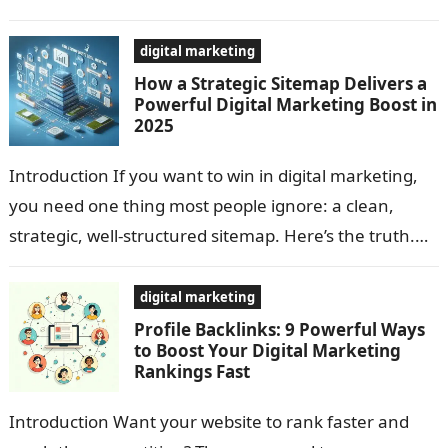
strategy that still gets more…
digital marketing
How a Strategic Sitemap Delivers a
Powerful Digital Marketing Boost in
2025
Introduction If you want to win in digital marketing,
you need one thing most people ignore: a clean,
strategic, well-structured sitemap. Here’s the truth.
Search engines are smart—but…
digital marketing
Profile Backlinks: 9 Powerful Ways
to Boost Your Digital Marketing
Rankings Fast
Introduction Want your website to rank faster and