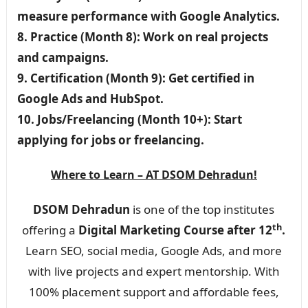
measure performance with Google Analytics.
8. Practice (Month 8): Work on real projects
and campaigns.
9. Certification (Month 9): Get certified in
Google Ads and HubSpot.
10. Jobs/Freelancing (Month 10+): Start
applying for jobs or freelancing.
Where to Learn – AT DSOM Dehradun!
DSOM Dehradun
is one of the top institutes
th
offering a
Digital Marketing Course after 12
.
Learn SEO, social media, Google Ads, and more
with live projects and expert mentorship. With
100% placement support and affordable fees,