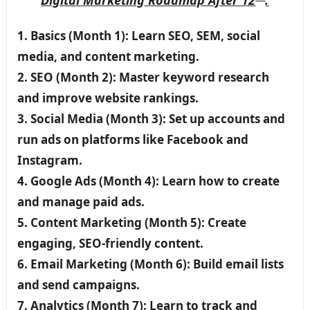
Digital Marketing
Roadmap After 12
:
1. Basics (Month 1): Learn SEO, SEM, social
media, and content marketing.
2. SEO (Month 2): Master keyword research
and improve website rankings.
3. Social Media (Month 3): Set up accounts and
run ads on platforms like Facebook and
Instagram.
4. Google Ads (Month 4): Learn how to create
and manage paid ads.
5. Content Marketing (Month 5): Create
engaging, SEO-friendly content.
6. Email Marketing (Month 6): Build email lists
and send campaigns.
7. Analytics (Month 7): Learn to track and