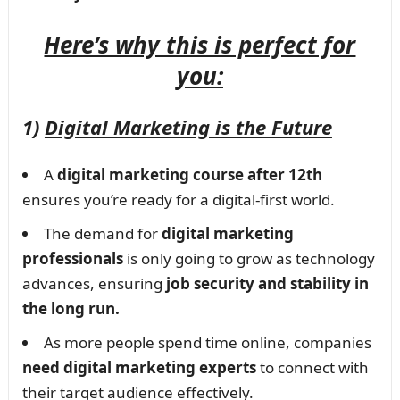
Here’s why this is perfect for
you:
1)
Digital Marketing is the Future
A
digital marketing course after 12th
ensures you’re ready for a digital-first world.
The demand for
digital marketing
professionals
is only going to grow as technology
advances, ensuring
job security and stability in
the long run.
As more people spend time online, companies
need digital marketing experts
to connect with
their target audience effectively.