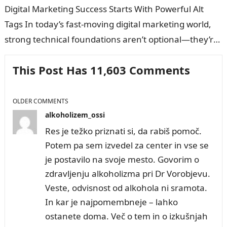
Digital Marketing Success Starts With Powerful Alt
Tags In today’s fast-moving digital marketing world,
strong technical foundations aren’t optional—they’re
the difference between page one and invisibility. And
This Post Has 11,603 Comments
one…
COMMENT
OLDER COMMENTS
NAVIGATION
alkoholizem_ossi
Res je težko priznati si, da rabiš pomoč.
Potem pa sem izvedel za center in vse se
je postavilo na svoje mesto. Govorim o
zdravljenju alkoholizma pri Dr Vorobjevu.
Veste, odvisnost od alkohola ni sramota.
In kar je najpomembneje – lahko
ostanete doma. Več o tem in o izkušnjah