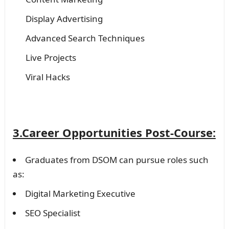
Display Advertising
Advanced Search Techniques
Live Projects
Viral Hacks
3.Career Opportunities Post-Course:
Graduates from DSOM can pursue roles such
as:
Digital Marketing Executive
SEO Specialist