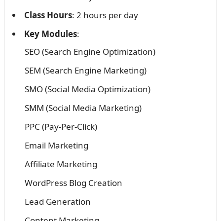
Class Hours
: 2 hours per day
Key Modules
:
SEO (Search Engine Optimization)
SEM (Search Engine Marketing)
SMO (Social Media Optimization)
SMM (Social Media Marketing)
PPC (Pay-Per-Click)
Email Marketing
Affiliate Marketing
WordPress Blog Creation
Lead Generation
Content Marketing