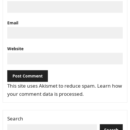
Email
Website
This site uses Akismet to reduce spam.
Learn how
your comment data is processed.
Search
Search