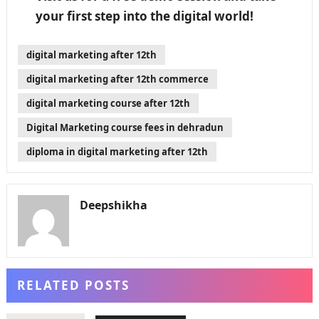
your first step into the digital world!
digital marketing after 12th
digital marketing after 12th commerce
digital marketing course after 12th
Digital Marketing course fees in dehradun
diploma in digital marketing after 12th
Deepshikha
RELATED POSTS