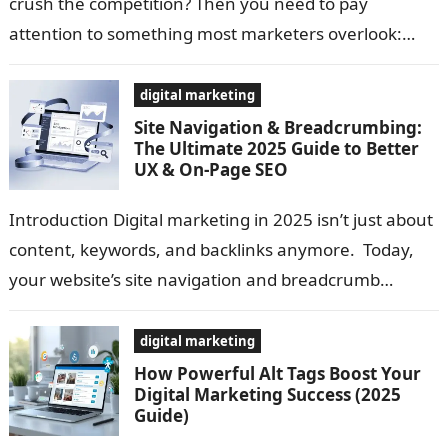
crush the competition? Then you need to pay
attention to something most marketers overlook:
Profile Backlinks. Here’s the truth: Google…
digital marketing
Site Navigation & Breadcrumbing:
The Ultimate 2025 Guide to Better
UX & On-Page SEO
Introduction Digital marketing in 2025 isn’t just about
content, keywords, and backlinks anymore. Today,
your website’s site navigation and breadcrumb
structure play a massive role in improving UX,…
digital marketing
How Powerful Alt Tags Boost Your
Digital Marketing Success (2025
Guide)