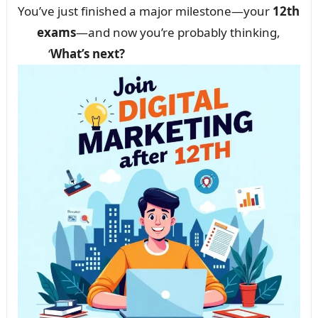
You’ve just finished a major milestone—your
12th
exams
—and now you’re probably thinking,
‘
What’s next?